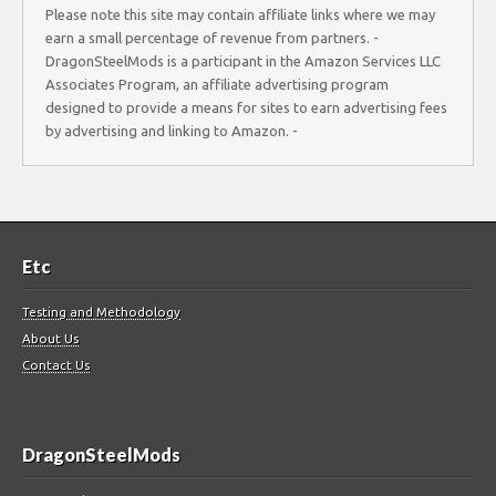
Please note this site may contain affiliate links where we may
earn a small percentage of revenue from partners. -
DragonSteelMods is a participant in the Amazon Services LLC
Associates Program, an affiliate advertising program
designed to provide a means for sites to earn advertising fees
by advertising and linking to Amazon. -
Etc
Testing and Methodology
About Us
Contact Us
DragonSteelMods