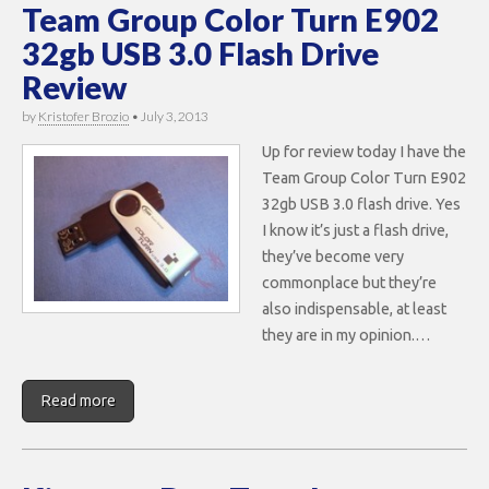
Team Group Color Turn E902
32gb USB 3.0 Flash Drive
Review
by
Kristofer Brozio
•
July 3, 2013
Up for review today I have the
Team Group Color Turn E902
32gb USB 3.0 flash drive. Yes
I know it’s just a flash drive,
they’ve become very
commonplace but they’re
also indispensable, at least
they are in my opinion.…
Read more