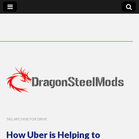
DragonSteelMods
TAG ARCHIVE FOR DRIVE
How Uber is Helping to