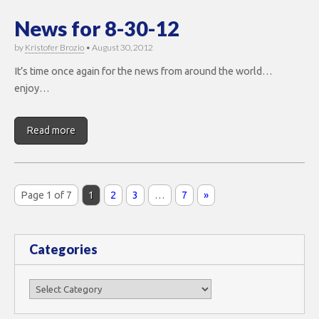
News for 8-30-12
by
Kristofer Brozio
•
August 30, 2012
It’s time once again for the news from around the world…
enjoy…
Read more
Page 1 of 7
1
2
3
…
7
»
Categories
Categories