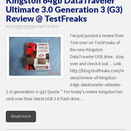
Kingston 64gb DataTraveler
Ultimate 3.0 Generation 3 (G3)
Review @ TestFreaks
by
Kristofer Brozio
•
April 18, 2013
I’ve just posted a review from
Tom over on TestFreaks of
the new Kingston
DataTraveler USB drive.. stop
over and check it out… Link:
http://blog.testfreaks.com/re
view/review-of-kingston-
64gb-datatraveler-ultimate-
3-0-generation-3-g3/ Quote: " For today’s review Kingston has
sent over their latest USB 3.0 flash drive…
Read more