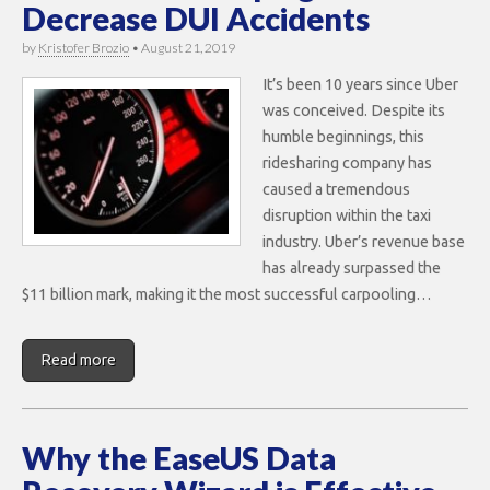
Decrease DUI Accidents
by
Kristofer Brozio
•
August 21, 2019
It’s been 10 years since Uber
was conceived. Despite its
humble beginnings, this
ridesharing company has
caused a tremendous
disruption within the taxi
industry. Uber’s revenue base
has already surpassed the
$11 billion mark, making it the most successful carpooling…
Read more
Why the EaseUS Data