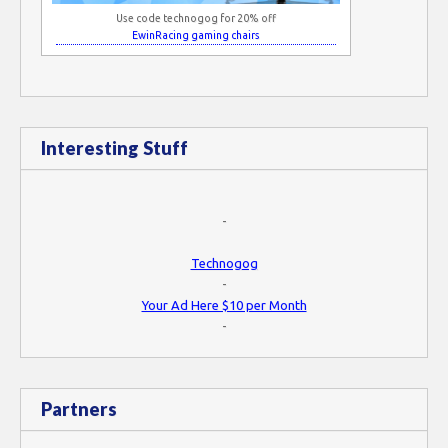
Use code technogog for 20% off
EwinRacing gaming chairs
Interesting Stuff
-
Technogog
-
Your Ad Here $10 per Month
-
Partners