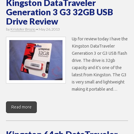
Kingston DataTraveler
Generation 3 G3 32GB USB
Drive Review
by
Kristofer Brozio
•
May 26, 2013
Up for review today I have the
Kingston DataTraveler
Generation 3 or G3 USB flash
drive. The drive is 32gb
capacity and it’s one of the
latest from Kingston. The G3
is very small and lightweight
making it portable and…
Read more