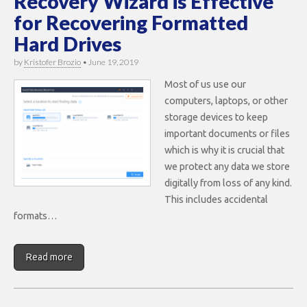
Recovery Wizard is Effective
for Recovering Formatted
Hard Drives
by
Kristofer Brozio
•
June 19, 2019
Most of us use our
computers, laptops, or other
storage devices to keep
important documents or files
which is why it is crucial that
we protect any data we store
digitally from loss of any kind.
This includes accidental
formats…
Read more