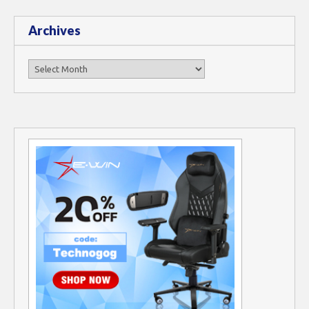
Archives
Archives